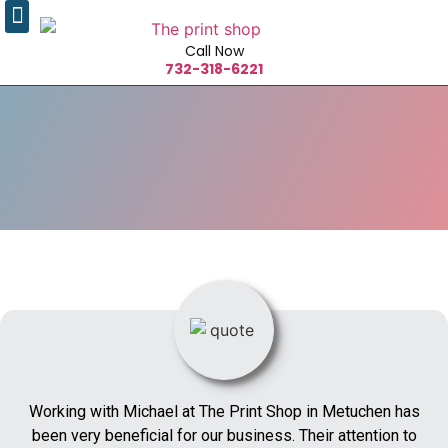
Call Now
732-318-6221
Working with Michael at The Print Shop in Metuchen has
been very beneficial for our business. Their attention to