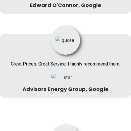
Edward O'Connor, Google
Great Prices. Great Service. I highly recommend them.
Advisors Energy Group, Google