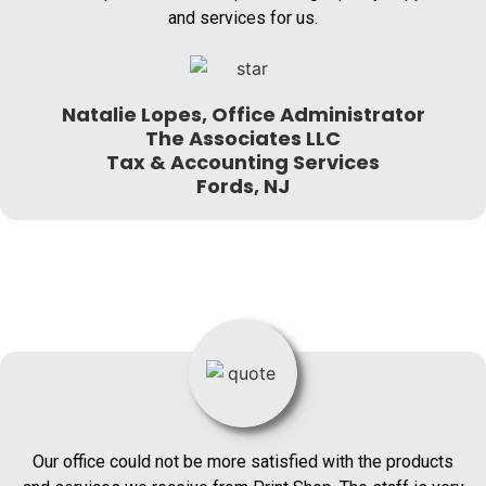
and services for us.
Natalie Lopes, Office Administrator
The Associates LLC
Tax & Accounting Services
Fords, NJ
Our office could not be more satisfied with the products