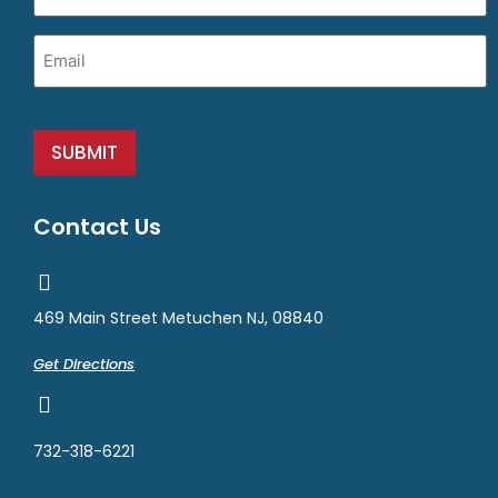
Email
(Required)
SUBMIT
Contact Us
469 Main Street Metuchen NJ, 08840
Get Directions
732-318-6221