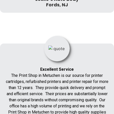
Fords, NJ
Excellent Service
The Print Shop in Metuchen is our source for printer
cartridges, refurbished printers and printer repair for more
than 12 years. They provide quick delivery and prompt
and efficient service. Their prices are substantially lower
than original brands without compromising quality. Our
office has a high volume of printing and we rely on the
Print Shop in Metuchen to provide high quality supplies