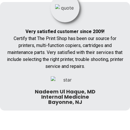
Very satisfied customer since 2009!
Certify that The Print Shop has been our source for
printers, multi-function copiers, cartridges and
maintenance parts. Very satisfied with their services that
include selecting the right printer, trouble shooting, printer
service and repairs.
Nadeem Ul Haque, MD
Internal Medicine
Bayonne, NJ