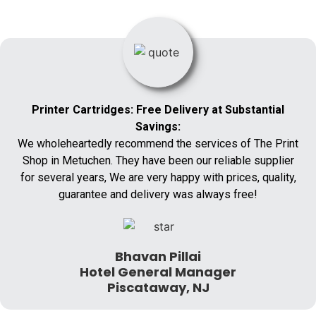
Printer Cartridges: Free Delivery at Substantial
Savings:
We wholeheartedly recommend the services of The Print
Shop in Metuchen. They have been our reliable supplier
for several years, We are very happy with prices, quality,
guarantee and delivery was always free!
Bhavan Pillai
Hotel General Manager
Piscataway, NJ