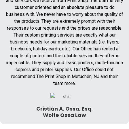
and services we receive from Print Shop. The staff is very
customer oriented and an absolute pleasure to do
business with. We never have to worry about the quality of
the products. They are extremely prompt with their
responses to our requests and the prices are reasonable.
Their custom printing services are exactly what our
business needs for our marketing materials (i.e. flyers,
brochures, holiday cards, etc.). Our Office has rented a
couple of printers and the reliable service they offer is
impeccable. They supply and lease printers, multi-function
copiers and printer supplies. Our Office could not
recommend The Print Shop in Metuchen, NJ and their
team more.
Cristián A. Ossa, Esq.
Wolfe Ossa Law