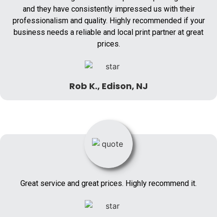
and they have consistently impressed us with their
professionalism and quality. Highly recommended if your
business needs a reliable and local print partner at great
prices.
Rob K., Edison, NJ
Great service and great prices. Highly recommend it.