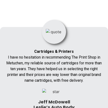
Cartridges & Printers
I have no hesitation in recommending The Print Shop in
Metuchen, my reliable source of cartridges for more than
ten years. They have helped us in selecting the right
printer and their prices are way lower than original brand
name cartridges, with free delivery.
Jeff McDowell
Leslie’s Auto Body