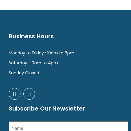
Business Hours
Monday to Friday : 10am to 6pm
Saturday : 10am to 4pm
Sunday Closed
Subscribe Our Newsletter
Name
(Required)