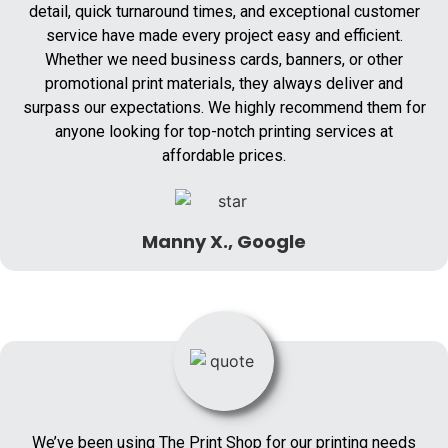
detail, quick turnaround times, and exceptional customer
service have made every project easy and efficient.
Whether we need business cards, banners, or other
promotional print materials, they always deliver and
surpass our expectations. We highly recommend them for
anyone looking for top-notch printing services at
affordable prices.
Manny X., Google
We’ve been using The Print Shop for our printing needs