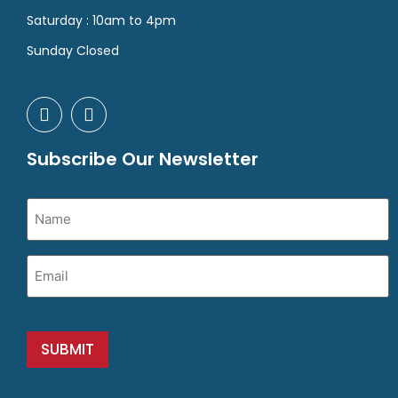
Saturday : 10am to 4pm
Sunday Closed
Subscribe Our Newsletter
Name
(Required)
Email
(Required)
SUBMIT