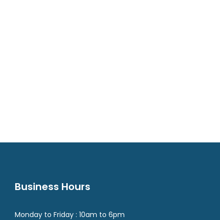
Business Hours
Monday to Friday : 10am to 6pm