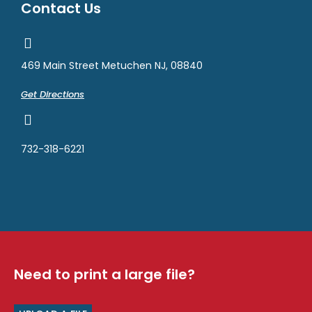
Contact Us
469 Main Street Metuchen NJ, 08840
Get Directions
732-318-6221
Need to print a large file?