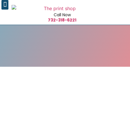
Call Now
732-318-6221