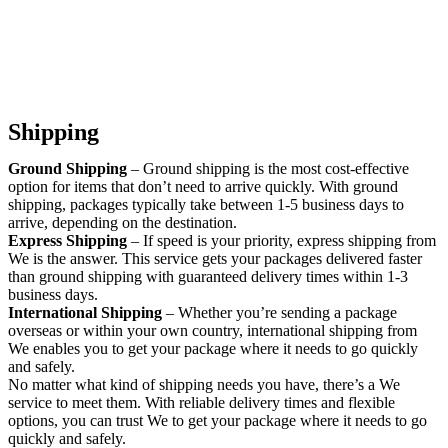
Shipping
Ground Shipping
– Ground shipping is the most cost-effective
option for items that don’t need to arrive quickly. With ground
shipping, packages typically take between 1-5 business days to
arrive, depending on the destination.
Express Shipping
– If speed is your priority, express shipping from
We is the answer. This service gets your packages delivered faster
than ground shipping with guaranteed delivery times within 1-3
business days.
International Shipping
– Whether you’re sending a package
overseas or within your own country, international shipping from
We enables you to get your package where it needs to go quickly
and safely.
No matter what kind of shipping needs you have, there’s a We
service to meet them. With reliable delivery times and flexible
options, you can trust We to get your package where it needs to go
quickly and safely.