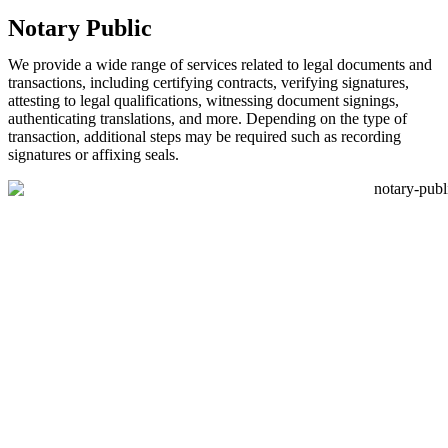
Notary Public
We provide a wide range of services related to legal documents and
transactions, including certifying contracts, verifying signatures,
attesting to legal qualifications, witnessing document signings,
authenticating translations, and more. Depending on the type of
transaction, additional steps may be required such as recording
signatures or affixing seals.