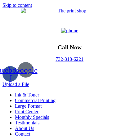
Skip to content
Call Now
732-318-6221
acebook-
Google
f
Upload a File
Ink & Toner
Commercial Printing
Large Format
Print Center
Monthly Specials
Testimonials
About Us
Contact