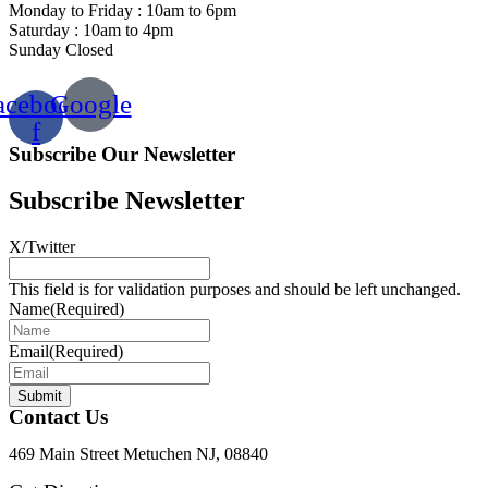
Monday to Friday : 10am to 6pm
Saturday : 10am to 4pm
Sunday Closed
acebook-
Google
f
Subscribe Our Newsletter
Subscribe Newsletter
X/Twitter
This field is for validation purposes and should be left unchanged.
Name
(Required)
Email
(Required)
Submit
Contact Us
469 Main Street Metuchen NJ, 08840