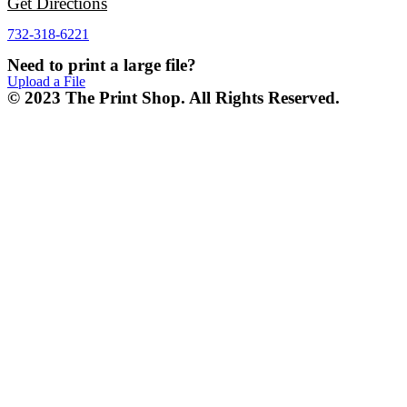
Get Directions
732-318-6221
Need to print a large file?
Upload a File
© 2023 The Print Shop. All Rights Reserved.