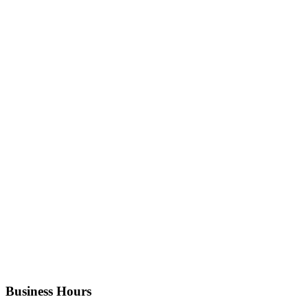
Business Hours