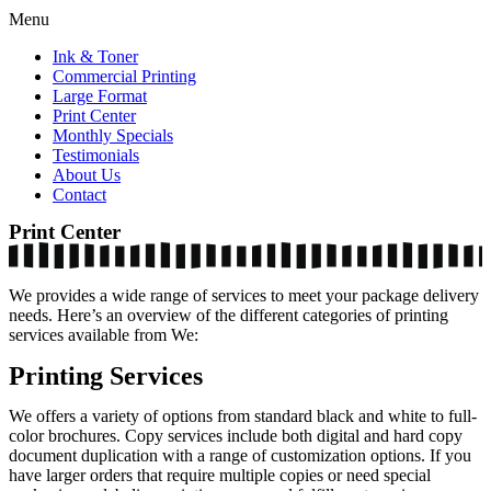
Menu
Ink & Toner
Commercial Printing
Large Format
Print Center
Monthly Specials
Testimonials
About Us
Contact
Print Center
We provides a wide range of services to meet your package delivery
needs. Here’s an overview of the different categories of printing
services available from We:
Printing Services
We offers a variety of options from standard black and white to full-
color brochures. Copy services include both digital and hard copy
document duplication with a range of customization options. If you
have larger orders that require multiple copies or need special