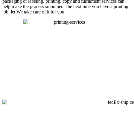
packaging or labeling, printing, copy and fulfillment services can
help make the process smoother. The next time you have a printing
job, let We take care of it for you.